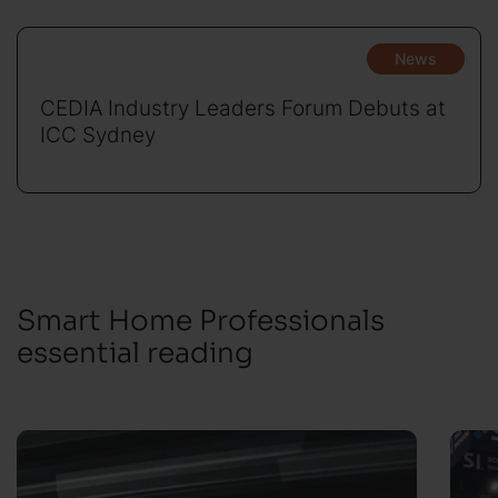
News
CEDIA Industry Leaders Forum Debuts at
ICC Sydney
Smart Home Professionals
essential reading