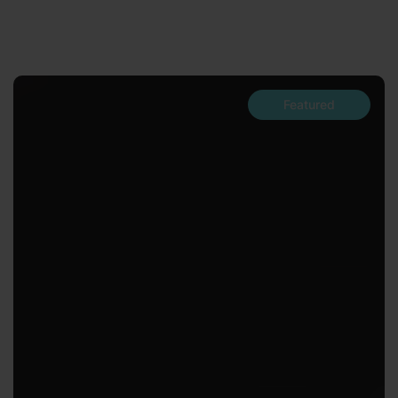
Featured