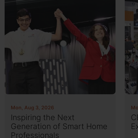
Mon, Aug 3, 2026
Mo
Inspiring the Next
C
Generation of Smart Home
E
Professionals