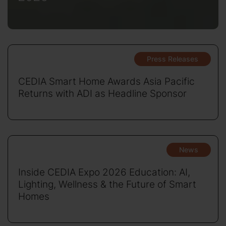
Press Releases
CEDIA Smart Home Awards Asia Pacific
Returns with ADI as Headline Sponsor
News
Inside CEDIA Expo 2026 Education: AI,
Lighting, Wellness & the Future of Smart
Homes