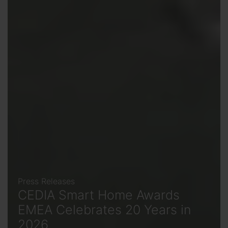
Press Releases
CEDIA Smart Home Awards
EMEA Celebrates 20 Years in
2026