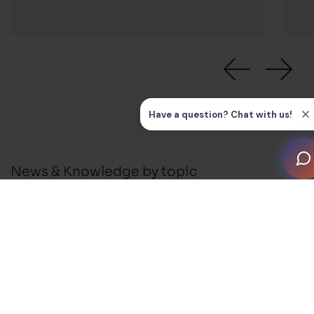
News & Knowledge by topic
All
News
Press Releases
Installation Guides and FAQ's
Business Support
Membership and Events
Blog
Awards