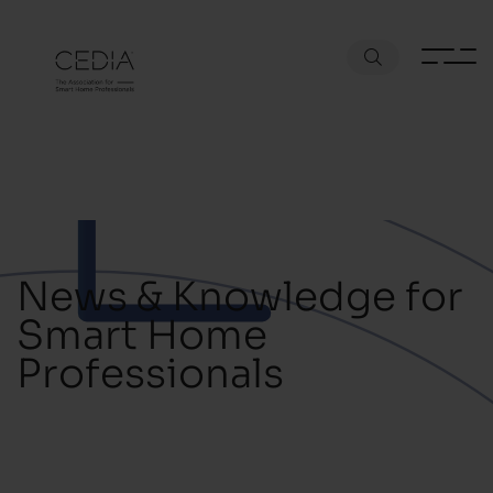
News & Knowledge for
Smart Home
Professionals