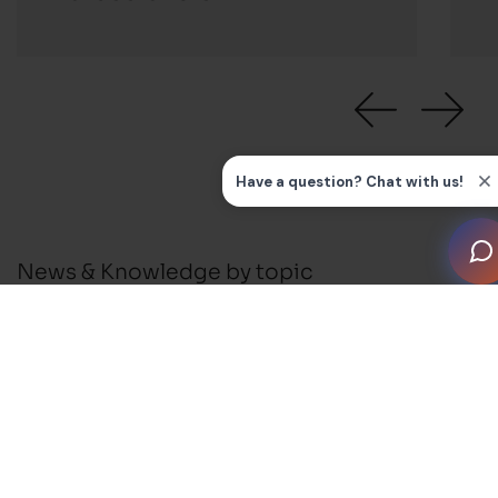
News & Knowledge by topic
All
News
Press Releases
Installation Guides and FAQ's
Business Support
Membership and Events
Blog
Awards