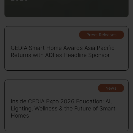
Press Releases
CEDIA Smart Home Awards Asia Pacific
Returns with ADI as Headline Sponsor
News
Inside CEDIA Expo 2026 Education: AI,
Lighting, Wellness & the Future of Smart
Homes