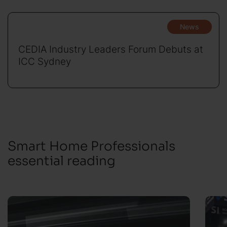
News
CEDIA Industry Leaders Forum Debuts at
ICC Sydney
Smart Home Professionals
essential reading