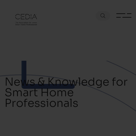
News & Knowledge for
Smart Home
Professionals