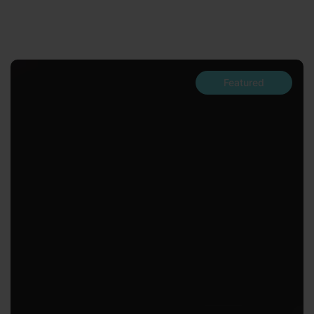
Featured