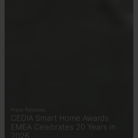
Press Releases
CEDIA Smart Home Awards
EMEA Celebrates 20 Years in
2026