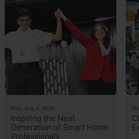
Mon, Aug 3, 2026
Mo
Inspiring the Next
C
Generation of Smart Home
E
Professionals