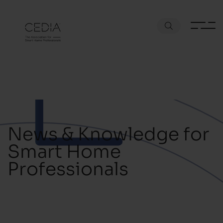
News & Knowledge for
Smart Home
Professionals