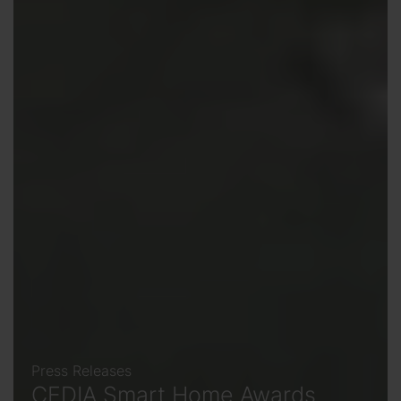
Press Releases
CEDIA Smart Home Awards