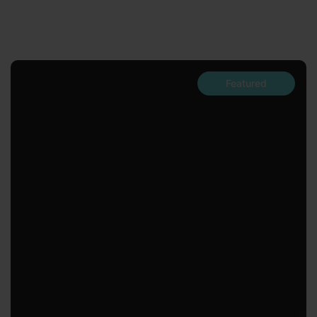
Featured