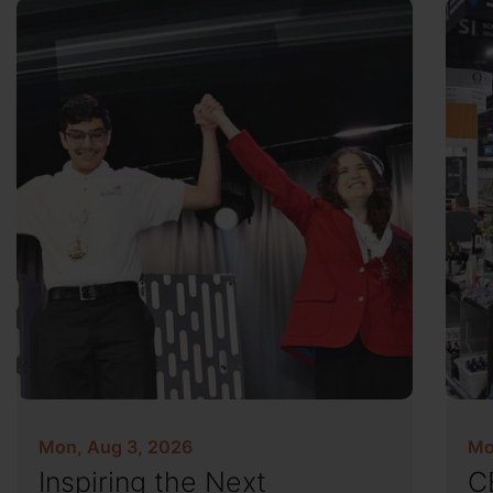
Mon, Aug 3, 2026
Mo
Inspiring the Next
C