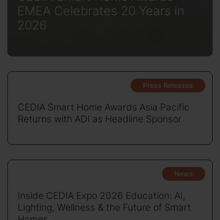
EMEA Celebrates 20 Years in
2026
Press Releases
CEDIA Smart Home Awards Asia Pacific
Returns with ADI as Headline Sponsor
News
Inside CEDIA Expo 2026 Education: AI,
Lighting, Wellness & the Future of Smart
Homes