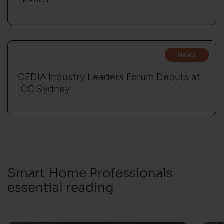
News
CEDIA Industry Leaders Forum Debuts at
ICC Sydney
Smart Home Professionals
essential reading