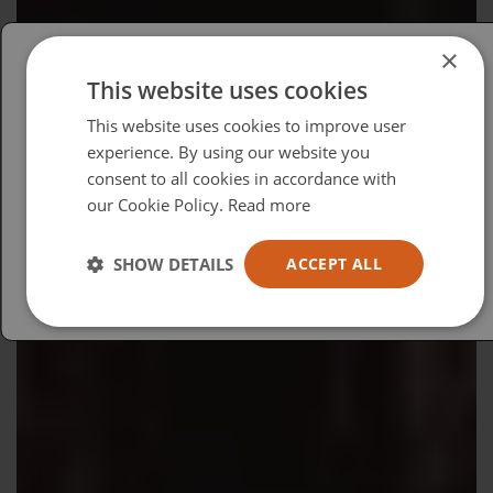
×
This website uses cookies
Please select your region/language
This website uses cookies to improve user
British
experience. By using our website you
consent to all cookies in accordance with
USA
our Cookie Policy.
Read more
Español
Australia
SHOW DETAILS
ACCEPT ALL