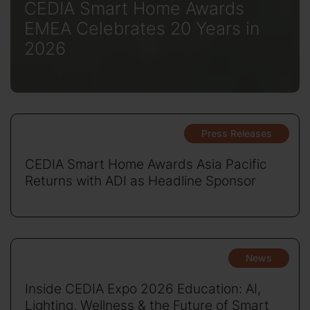
CEDIA Smart Home Awards
EMEA Celebrates 20 Years in
2026
Press Releases
CEDIA Smart Home Awards Asia Pacific
Returns with ADI as Headline Sponsor
News
Inside CEDIA Expo 2026 Education: AI,
Lighting, Wellness & the Future of Smart