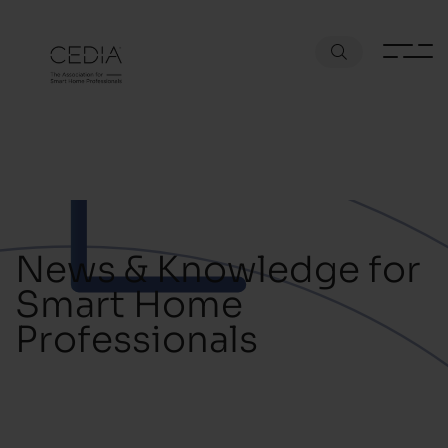
News & Knowledge for
Smart Home
Professionals