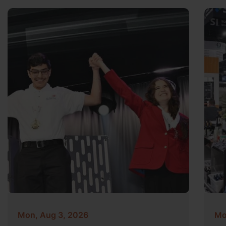
Mon, Aug 3, 2026
Mo