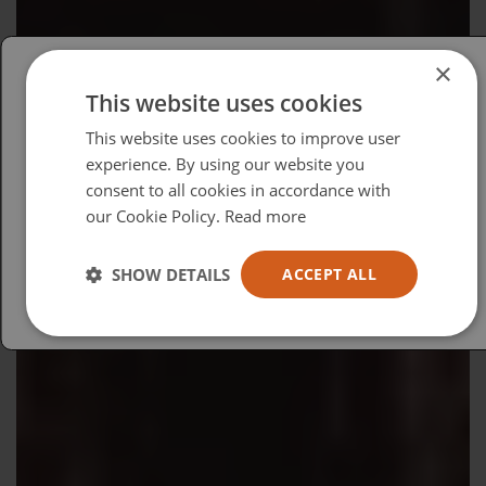
×
This website uses cookies
Please select your region/language
This website uses cookies to improve user
British
experience. By using our website you
consent to all cookies in accordance with
USA
our Cookie Policy.
Read more
Español
Australia
SHOW DETAILS
ACCEPT ALL