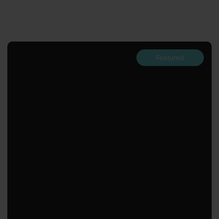
Featured