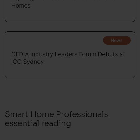
Homes
News
CEDIA Industry Leaders Forum Debuts at
ICC Sydney
Smart Home Professionals
essential reading