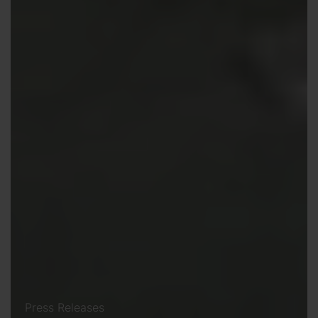
Press Releases