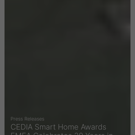
Press Releases
CEDIA Smart Home Awards