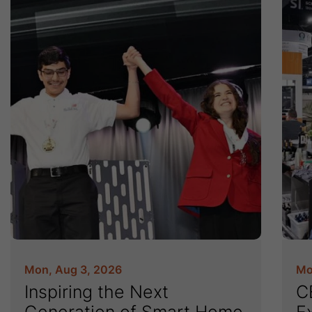
Mon, Aug 3, 2026
Mo
Inspiring the Next
C