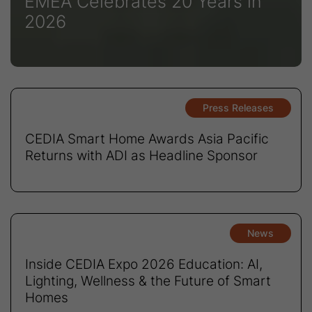
EMEA Celebrates 20 Years in
2026
Press Releases
CEDIA Smart Home Awards Asia Pacific
Returns with ADI as Headline Sponsor
News
Inside CEDIA Expo 2026 Education: AI,
Lighting, Wellness & the Future of Smart
Homes