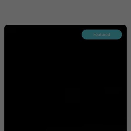
Featured