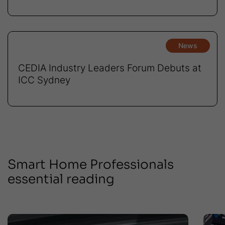
News
CEDIA Industry Leaders Forum Debuts at
ICC Sydney
Smart Home Professionals
essential reading