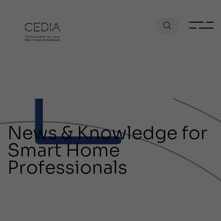
News & Knowledge for
Smart Home
Professionals