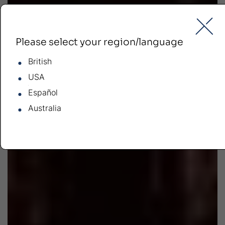
Please select your region/language
British
USA
Español
Australia