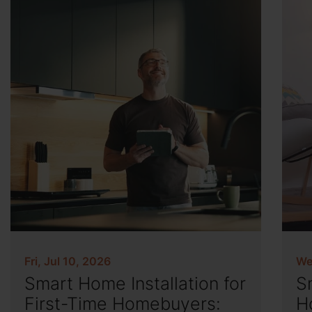
Fri, Jul 10, 2026
We
Smart Home Installation for
S
First-Time Homebuyers:
H