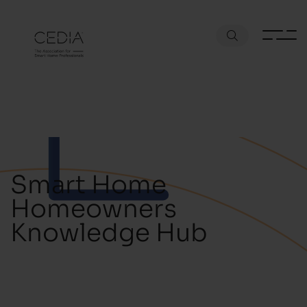
Smart Home
Homeowners
Knowledge Hub