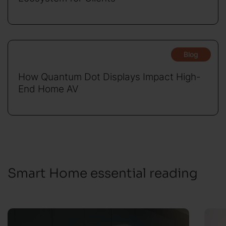
Blog
How Quantum Dot Displays Impact High-
End Home AV
Smart Home essential reading