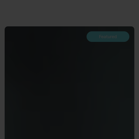
Featured