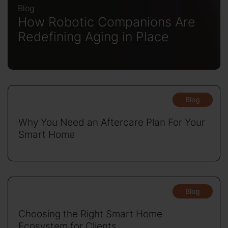
Blog
How Robotic Companions Are
Redefining Aging in Place
Blog
Why You Need an Aftercare Plan For Your
Smart Home
Blog
Choosing the Right Smart Home
Ecosystem for Clients